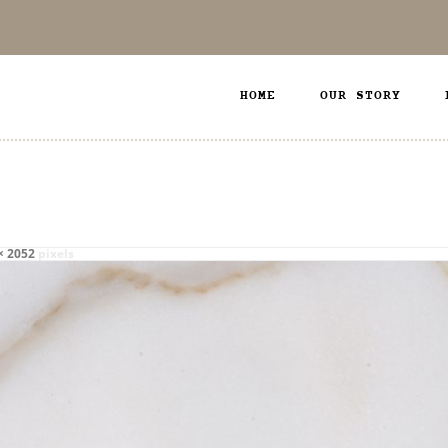
HOME
OUR STORY
× 2052
pixels