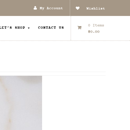
My Account
Wishlist
0 Items
LET’S SHOP
CONTACT US
$
0.00