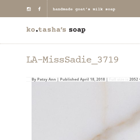
handmade goat’s milk soap
LA-MissSadie_3719
By
Patsy Ann
|
Published
April 18, 2018
|
Full size is
2052 