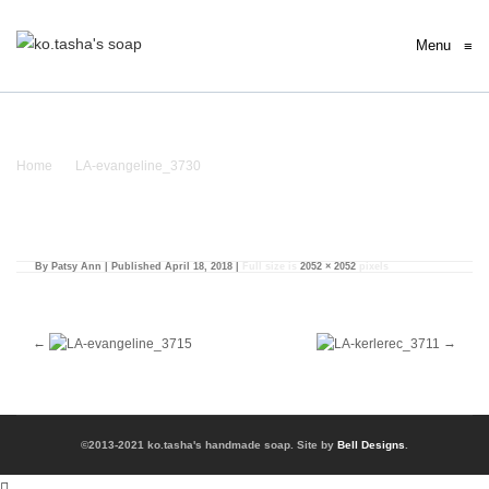
Menu
≡
LA-evangeline_3730
Home
/
LA-evangeline_3730
/ LA-evangeline_3730
By
Patsy Ann
|
Published
April 18, 2018
|
Full size is
2052 × 2052
pixels
©2013-2021 ko.tasha's handmade soap. Site by
Bell Designs
.