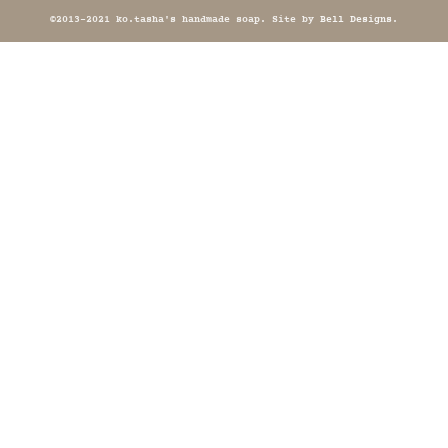
©2013-2021 ko.tasha's handmade soap. Site by
Bell Designs
.