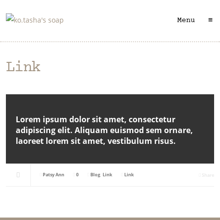
≡
Menu
Link
Lorem ipsum dolor sit amet, consectetur
adipiscing elit. Aliquam euismod sem ornare,
laoreet lorem sit amet, vestibulum risus.
Patsy Ann
0
Blog
,
Link
Link
Share