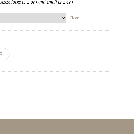
izes: large (5.2 oz.) and small (2.2 oz.)
Clear
RT