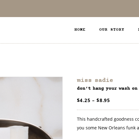
HOME
OUR STORY
miss sadie
don’t hang your wash on
$
4.25
–
$
8.95
This handcrafted goodness com
you some New Orleans funk a