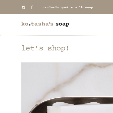
handmade goat’s milk soap
let’s shop!