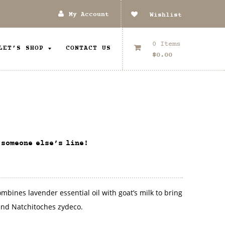
My Account
Wishlist
0 Items
LET’S SHOP
CONTACT US
$
0.00
 someone else’s line!
bines lavender essential oil with goat’s milk to bring
nd Natchitoches zydeco.