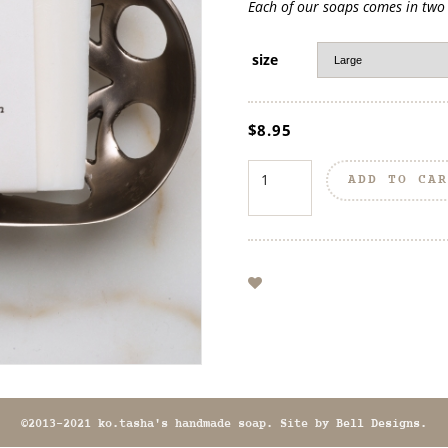
Each of our soaps comes in two s
size
$
8.95
ADD TO CA
©2013-2021 ko.tasha's handmade soap. Site by
Bell Designs
.