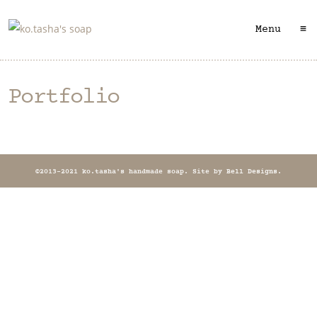
≡
Menu
Portfolio
©2013-2021 ko.tasha's handmade soap. Site by
Bell Designs
.