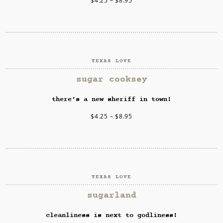
$
4.25
–
$
8.95
TEXAS LOVE
SELECT OPTIONS
sugar cooksey
there’s a new sheriff in town!
$
4.25
–
$
8.95
TEXAS LOVE
SELECT OPTIONS
sugarland
cleanliness is next to godliness!