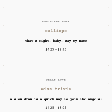
LOUISIANA LOVE
SELECT OPTIONS
calliope
that’s right, baby, say my name
$
4.25
–
$
8.95
TEXAS LOVE
SELECT OPTIONS
miss trixie
a slow draw is a quick way to join the angels!
$
4.25
–
$
8.95