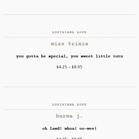
LOUISIANA LOVE
SELECT OPTIONS
miss trixie
you gotta be special, you sweet little tutu
$
4.25
–
$
8.95
LOUISIANA LOVE
SELECT OPTIONS
burma j.
oh lawd! whoa! oo-wee!