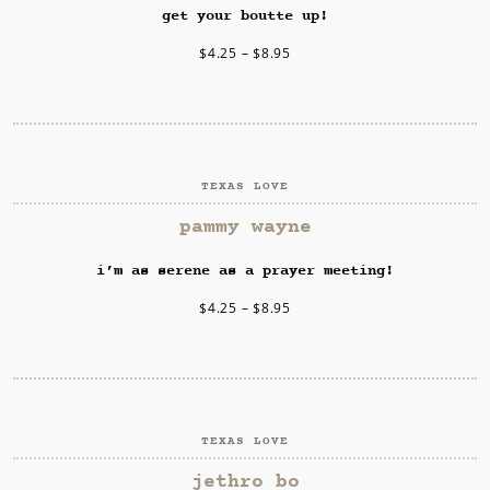
get your boutte up!
$
4.25
–
$
8.95
TEXAS LOVE
SELECT OPTIONS
pammy wayne
i’m as serene as a prayer meeting!
$
4.25
–
$
8.95
TEXAS LOVE
SELECT OPTIONS
jethro bo