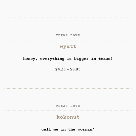
TEXAS LOVE
SELECT OPTIONS
wyatt
honey, everything is bigger in texas!
$
4.25
–
$
8.95
TEXAS LOVE
SELECT OPTIONS
kokonut
call me in the mornin’