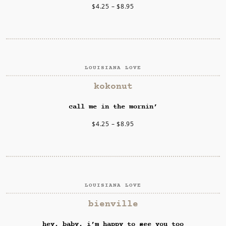
$
4.25
–
$
8.95
LOUISIANA LOVE
SELECT OPTIONS
kokonut
call me in the mornin’
$
4.25
–
$
8.95
LOUISIANA LOVE
SELECT OPTIONS
bienville
hey, baby, i’m happy to see you too