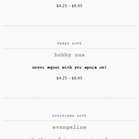
$
4.25
–
$
8.95
TEXAS LOVE
SELECT OPTIONS
bobby sue
never squat with yer spurs on!
$
4.25
–
$
8.95
LOUISIANA LOVE
SELECT OPTIONS
evangeline