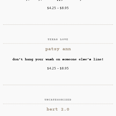
$
4.25
–
$
8.95
TEXAS LOVE
SELECT OPTIONS
patsy ann
don’t hang your wash on someone else’s line!
$
4.25
–
$
8.95
UNCATEGORIZED
SELECT OPTIONS
bert 2.0