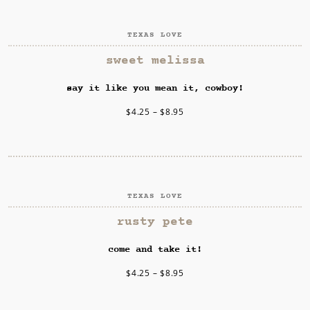
TEXAS LOVE
SELECT OPTIONS
sweet melissa
say it like you mean it, cowboy!
$
4.25
–
$
8.95
TEXAS LOVE
SELECT OPTIONS
rusty pete
come and take it!
$
4.25
–
$
8.95