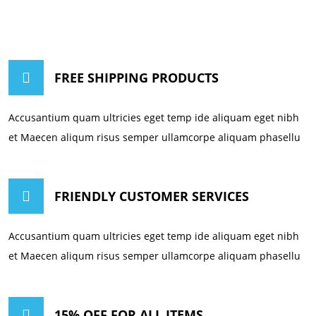
FREE SHIPPING PRODUCTS
Accusantium quam ultricies eget temp ide aliquam eget nibh
et Maecen aliqum risus semper ullamcorpe aliquam phasellu
FRIENDLY CUSTOMER SERVICES
Accusantium quam ultricies eget temp ide aliquam eget nibh
et Maecen aliqum risus semper ullamcorpe aliquam phasellu
15% OFF FOR ALL ITEMS