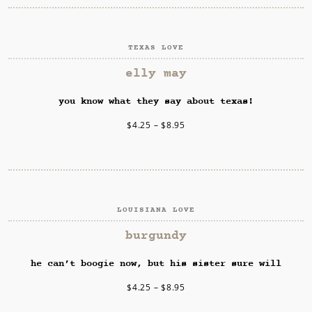
TEXAS LOVE
SELECT OPTIONS
elly may
you know what they say about texas!
$
4.25
–
$
8.95
LOUISIANA LOVE
SELECT OPTIONS
burgundy
he can’t boogie now, but his sister sure will
$
4.25
–
$
8.95