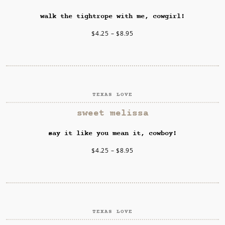
walk the tightrope with me, cowgirl!
$
4.25
–
$
8.95
TEXAS LOVE
SELECT OPTIONS
sweet melissa
say it like you mean it, cowboy!
$
4.25
–
$
8.95
TEXAS LOVE