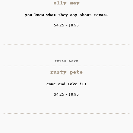
SELECT OPTIONS
elly may
you know what they say about texas!
$
4.25
–
$
8.95
TEXAS LOVE
SELECT OPTIONS
rusty pete
come and take it!
$
4.25
–
$
8.95