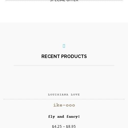
Download Catalog
FOR ALL ITEMS
RECENT PRODUCTS
LOUISIANA LOVE
SELECT OPTIONS
ike-ooo
fly and fancy!
$
4.25
–
$
8.95