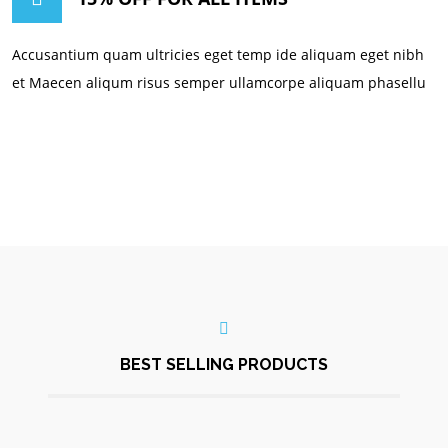
Accusantium quam ultricies eget temp ide aliquam eget nibh
et Maecen aliqum risus semper ullamcorpe aliquam phasellu
BEST SELLING PRODUCTS